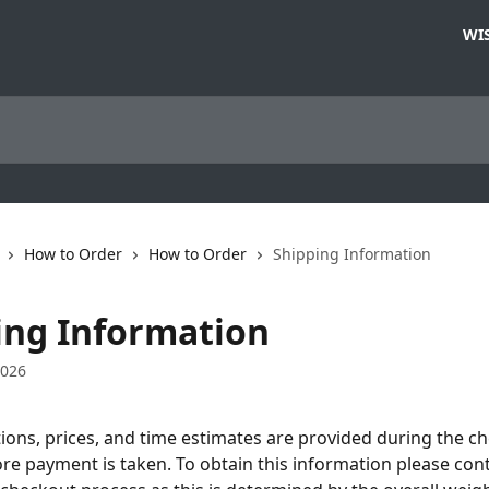
WIS
How to Order
How to Order
Shipping Information
ing Information
2026
ions, prices, and time estimates are provided during the c
re payment is taken. To obtain this information please con