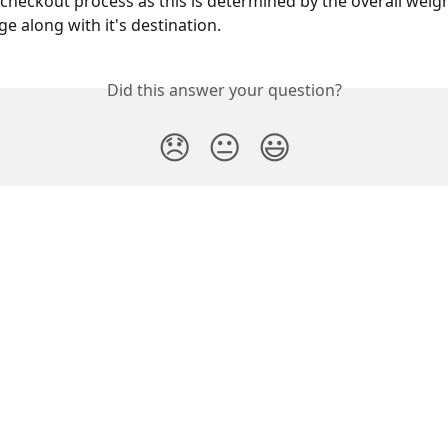
checkout process as this is determined by the overall weigh
e along with it's destination.
Did this answer your question?
😞
😐
😃