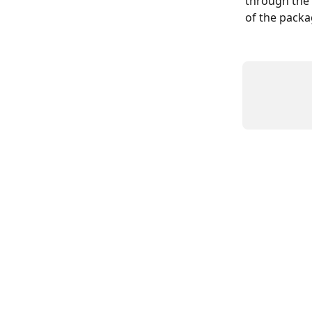
through the 
of the packag