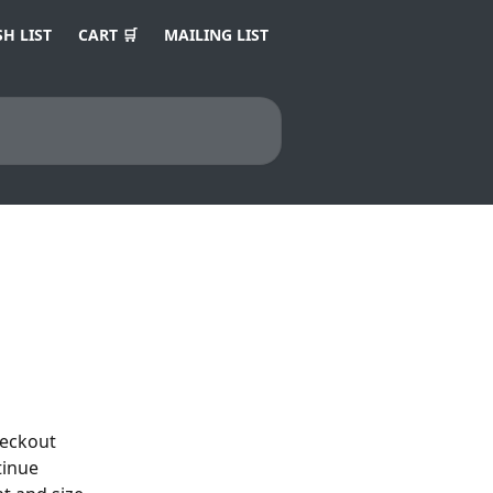
H LIST
CART 🛒
MAILING LIST
heckout 
tinue 