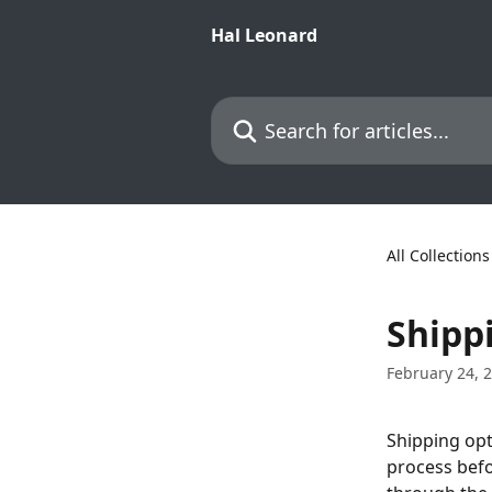
Skip to main content
Hal Leonard
Search for articles...
All Collections
Shipp
February 24, 
Shipping opt
process befo