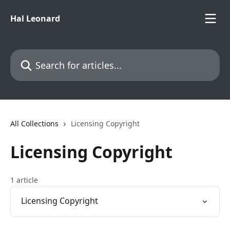
Skip to main content
Hal Leonard
Search for articles...
All Collections
Licensing Copyright
Licensing Copyright
1 article
Licensing Copyright