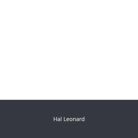
Hal Leonard